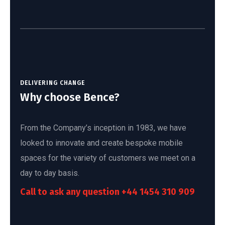
DELIVERING CHANGE
Why choose Bence?
From the Company’s inception in 1983, we have
looked to innovate and create bespoke mobile
spaces for the variety of customers we meet on a
day to day basis.
Call to ask any question
+44 1454 310 909