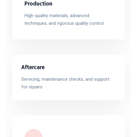
Production
High-quality materials, advanced
techniques, and rigorous quality control
Aftercare
Servicing, maintenance checks, and support
for repairs