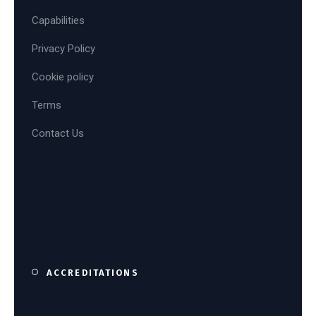
Capabilities
Privacy Policy
Cookie policy
Terms
Contact Us
ACCREDITATIONS