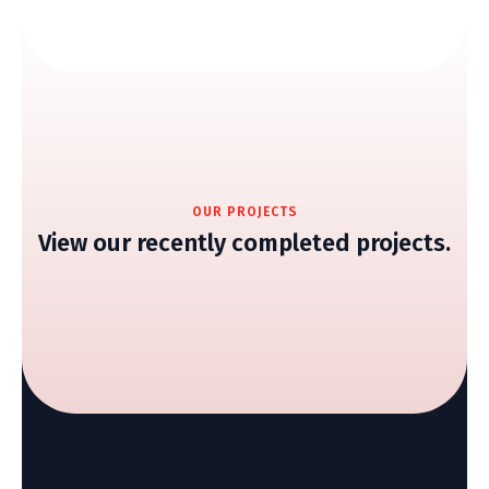
OUR PROJECTS
View our recently completed projects.