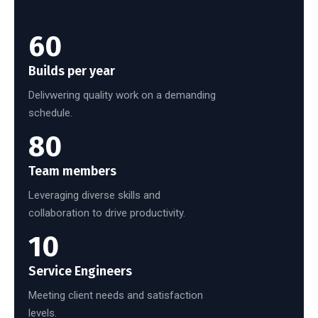
60
Builds per year
Delivwering quality work on a demanding
schedule.
80
Team members
Leveraging diverse skills and
collaboration to drive productivity.
10
Service Engineers
Meeting client needs and satisfaction
levels.