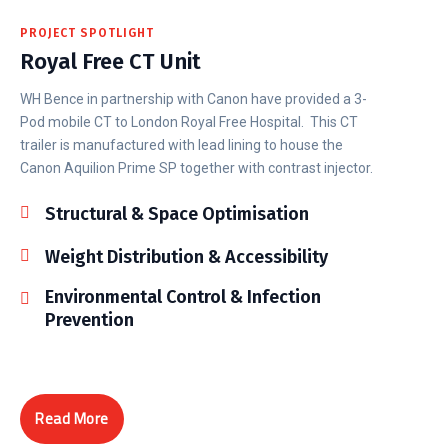
PROJECT SPOTLIGHT
Royal Free CT Unit
WH Bence in partnership with Canon have provided a 3-
Pod mobile CT to London Royal Free Hospital. This CT
trailer is manufactured with lead lining to house the
Canon Aquilion Prime SP together with contrast injector.
Structural & Space Optimisation
Weight Distribution & Accessibility
Environmental Control & Infection
Prevention
Read More