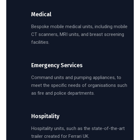
Medical
Bespoke mobile medical units, including mobile
CT scanners, MRI units, and breast screening
facilities.
Emergency Services
Command units and pumping appliances, to
meet the specific needs of organisations such
as fire and police departments.
Hospitality
Hospitality units, such as the state-of-the-art
trailer created for Ferrari UK.