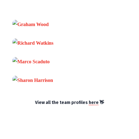
View all the team profiles
here
👋