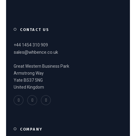
CONTACT US
+44 1454 310 909
sales@whbence.co.uk
Great Western Business Park
Armstrong Way
Yate BS37 5NG
United Kingdom
COMPANY