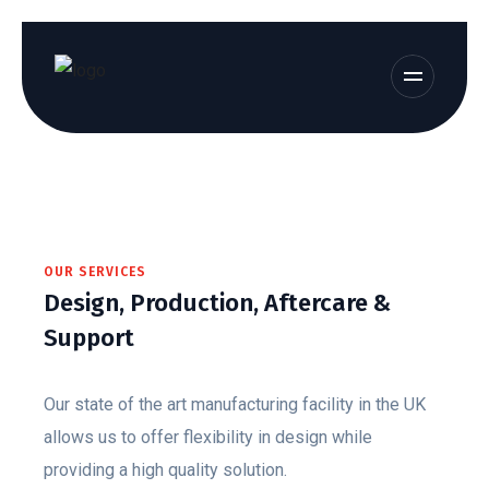
OUR SERVICES
Design, Production, Aftercare &
Support
Our state of the art manufacturing facility in the UK
allows us to offer flexibility in design while
providing a high quality solution.