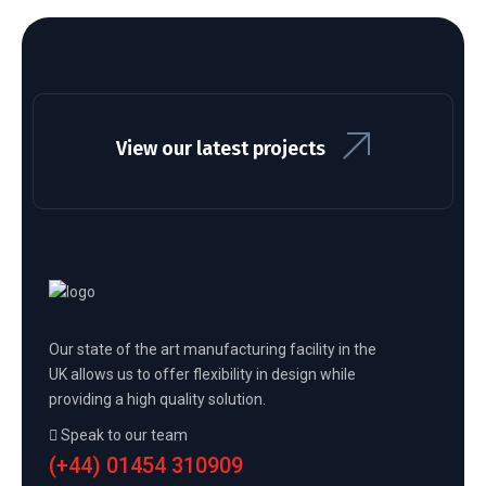
View our latest projects
Our state of the art manufacturing facility in the
UK allows us to offer flexibility in design while
providing a high quality solution.
Speak to our team
(+44) 01454 310909