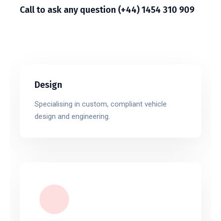
Call to ask any question (+44) 1454 310 909
Design
Specialising in custom, compliant vehicle
design and engineering.