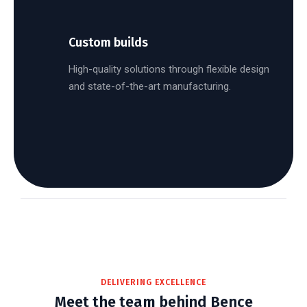
Custom builds
High-quality solutions through flexible design
and state-of-the-art manufacturing.
DELIVERING EXCELLENCE
Meet the team behind Bence