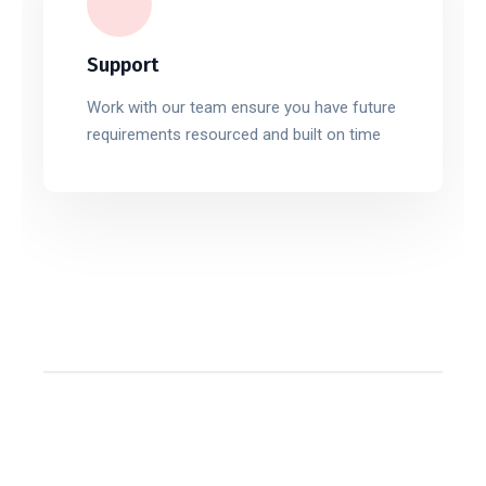
Support
Work with our team ensure you have future
requirements resourced and built on time